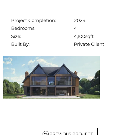
2024
Project Completion:
4
Bedrooms:
4,100sqft
Size:
Private Client
Built By:
PREVIOUS PROJECT