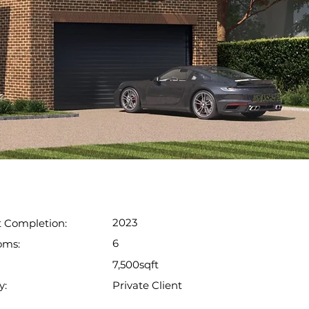
2023
t Completion:
6
oms:
7,500sqft
Private Client
y: