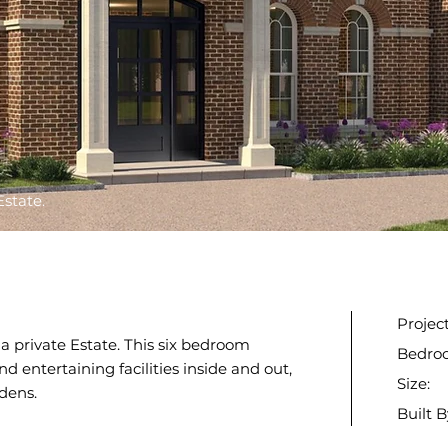
Estate.
Projec
n a private Estate. This six bedroom
Bedro
d entertaining facilities inside and out,
Size:
dens.
Built B