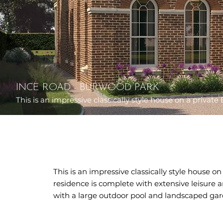
INCE ROAD - BURWOOD PARK
This is an impressive classically style house on a private 
This is an impressive classically style house o
residence is complete with extensive leisure an
with a large outdoor pool and landscaped gar