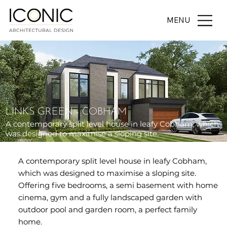
MENU
LINKS GREEN - COBHAM
A contemporary split level house in leafy Cobham, which
was designed to maximise a sloping site.
A contemporary split level house in leafy Cobham,
which was designed to maximise a sloping site.
Offering five bedrooms, a semi basement with home
cinema, gym and a fully landscaped garden with
outdoor pool and garden room, a perfect family
home.