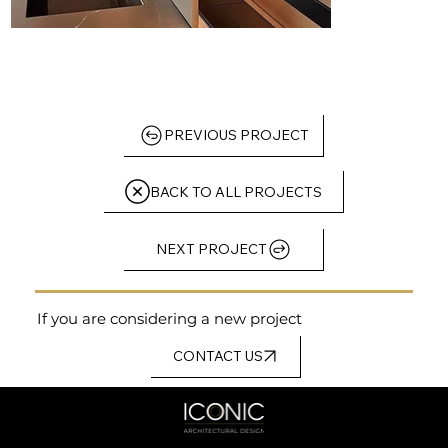
PREVIOUS PROJECT
BACK TO ALL PROJECTS
NEXT PROJECT
If you are considering a new project
CONTACT US