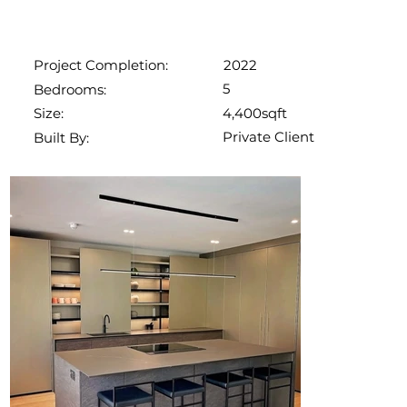
2022
Project Completion:
5
Bedrooms:
4,400sqft
Size:
Private Client
Built By: