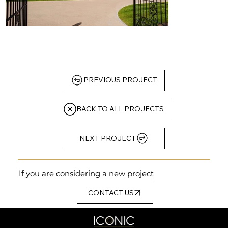
PREVIOUS PROJECT
BACK TO ALL PROJECTS
NEXT PROJECT
If you are considering a new project
CONTACT US