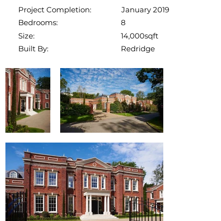
January 2019
Project Completion:
8
Bedrooms:
14,000sqft
Size:
Redridge
Built By: