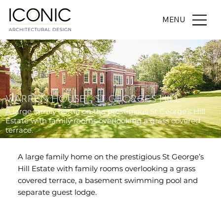
MENU
WARREN HOUSE - ST GEORGES HILL
A large family home on the prestigious St George’s Hill
Estate with family rooms overlooking a grass covered
terrace.
A large family home on the prestigious St George’s
Hill Estate with family rooms overlooking a grass
covered terrace, a basement swimming pool and
separate guest lodge.