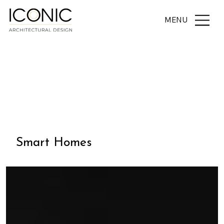
MENU
THE JOURNAL
Smart Homes