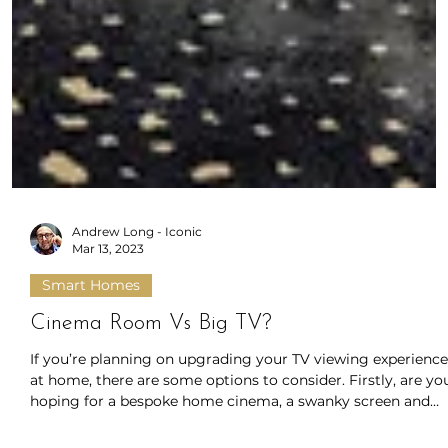
Andrew Long - Iconic
Mar 13, 2023
Smart Homes
Cinema Room Vs Big TV?
If you’re planning on upgrading your TV viewing experience
at home, there are some options to consider. Firstly, are yo
hoping for a bespoke home cinema, a swanky screen and